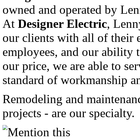
owned and operated by Lenn
At
Designer Electric
, Lenn
our clients with all of their
employees, and our ability 
our price, we are able to ser
standard of workmanship and
Remodeling and maintenance
projects - are our specialty.