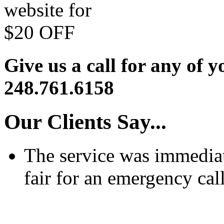
Give us a call for any of y
248.761.6158
Our Clients Say...
The service was immediat
fair for an emergency call