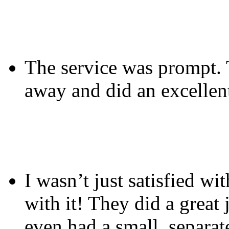
The service was prompt. T
away and did an excellent
I wasn’t just satisfied wi
with it! They did a great
even had a small, separat