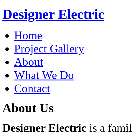
Designer Electric
Home
Project Gallery
About
What We Do
Contact
About Us
Designer Electric
is a fami