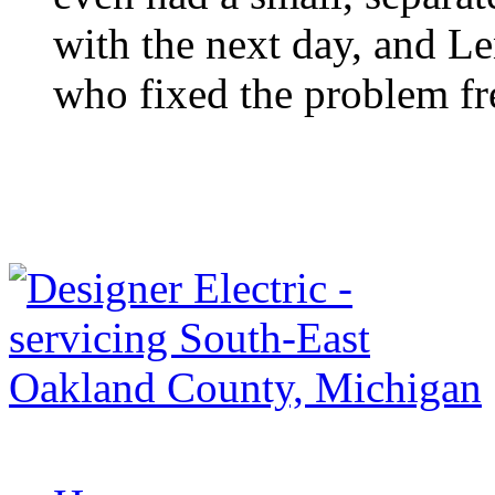
with the next day, and Le
who fixed the problem fre