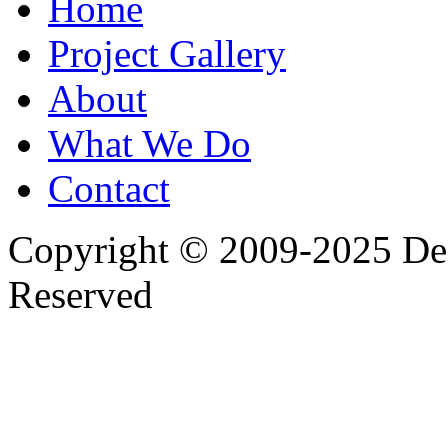
Home
Project Gallery
About
What We Do
Contact
Copyright © 2009-2025 Desi
Reserved